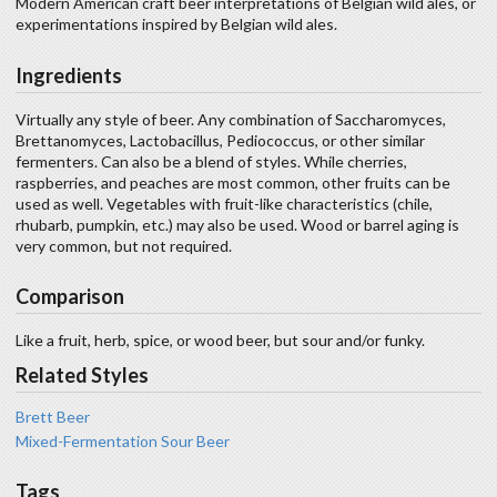
Modern American craft beer interpretations of Belgian wild ales, or
experimentations inspired by Belgian wild ales.
Ingredients
Virtually any style of beer. Any combination of Saccharomyces,
Brettanomyces, Lactobacillus, Pediococcus, or other similar
fermenters. Can also be a blend of styles. While cherries,
raspberries, and peaches are most common, other fruits can be
used as well. Vegetables with fruit-like characteristics (chile,
rhubarb, pumpkin, etc.) may also be used. Wood or barrel aging is
very common, but not required.
Comparison
Like a fruit, herb, spice, or wood beer, but sour and/or funky.
Related Styles
Brett Beer
Mixed-Fermentation Sour Beer
Tags