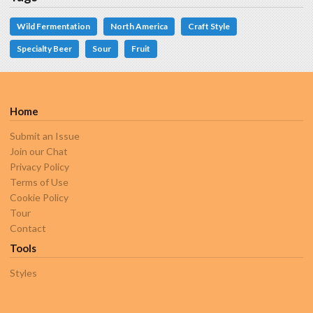
Wild Fermentation
North America
Craft Style
Specialty Beer
Sour
Fruit
Home
Submit an Issue
Join our Chat
Privacy Policy
Terms of Use
Cookie Policy
Tour
Contact
Tools
Styles