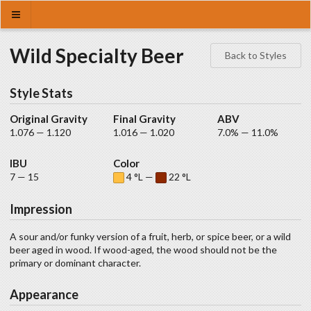
Wild Specialty Beer
Back to Styles
Style Stats
Original Gravity
Final Gravity
ABV
1.076 — 1.120
1.016 — 1.020
7.0% — 11.0%
IBU
Color
7 — 15
4 °L —
22 °L
Impression
A sour and/or funky version of a fruit, herb, or spice beer, or a wild
beer aged in wood. If wood-aged, the wood should not be the
primary or dominant character.
Appearance