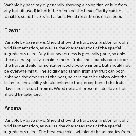
Variable by base style, generally showing a color, tint, or hue from
any fruit (if used) in both the beer and the head. Clarity can be
variable; some haze is not a fault. Head retention is often poor.
Flavor
Variable by base style. Should show the fruit, sour and/or funk of a
wild fermentation, as well as the characteristics of the special
ingredients used. Any fruit sweetness is generally gone, so only
the esters typically remain from the fruit. The sour character from
the fruit and wild fermentation could be prominent, but should not
be overwhelming. The acidity and tannin from any fruit can both
enhance the dryness of the beer, so care must be taken with the
balance. The acidity should enhance the perception of the fruit
flavor, not detract from it. Wood notes, if present, add flavor but
should be balanced.
Aroma
Variable by base style. Should show the fruit, sour and/or funk of a
wild fermentation, as well as the characteristics of the special
ingredients used. The best examples will blend the aromatics from