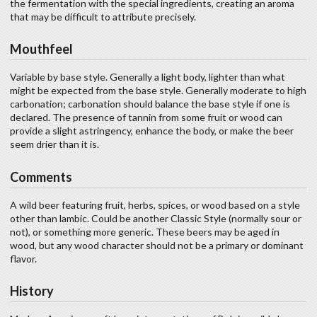
the fermentation with the special ingredients, creating an aroma
that may be difficult to attribute precisely.
Mouthfeel
Variable by base style. Generally a light body, lighter than what
might be expected from the base style. Generally moderate to high
carbonation; carbonation should balance the base style if one is
declared. The presence of tannin from some fruit or wood can
provide a slight astringency, enhance the body, or make the beer
seem drier than it is.
Comments
A wild beer featuring fruit, herbs, spices, or wood based on a style
other than lambic. Could be another Classic Style (normally sour or
not), or something more generic. These beers may be aged in
wood, but any wood character should not be a primary or dominant
flavor.
History