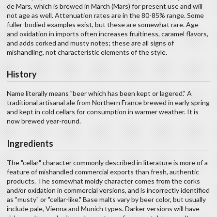
de Mars, which is brewed in March (Mars) for present use and will
not age as well. Attenuation rates are in the 80-85% range. Some
fuller-bodied examples exist, but these are somewhat rare. Age
and oxidation in imports often increases fruitiness, caramel flavors,
and adds corked and musty notes; these are all signs of
mishandling, not characteristic elements of the style.
History
Name literally means "beer which has been kept or lagered." A
traditional artisanal ale from Northern France brewed in early spring
and kept in cold cellars for consumption in warmer weather. It is
now brewed year-round.
Ingredients
The "cellar" character commonly described in literature is more of a
feature of mishandled commercial exports than fresh, authentic
products. The somewhat moldy character comes from the corks
and/or oxidation in commercial versions, and is incorrectly identified
as "musty" or "cellar-like." Base malts vary by beer color, but usually
include pale, Vienna and Munich types. Darker versions will have