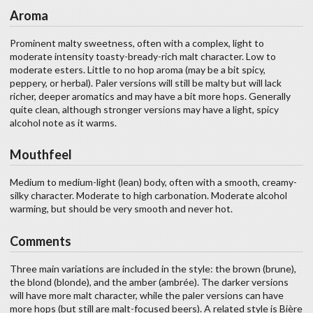
Aroma
Prominent malty sweetness, often with a complex, light to
moderate intensity toasty-bready-rich malt character. Low to
moderate esters. Little to no hop aroma (may be a bit spicy,
peppery, or herbal). Paler versions will still be malty but will lack
richer, deeper aromatics and may have a bit more hops. Generally
quite clean, although stronger versions may have a light, spicy
alcohol note as it warms.
Mouthfeel
Medium to medium-light (lean) body, often with a smooth, creamy-
silky character. Moderate to high carbonation. Moderate alcohol
warming, but should be very smooth and never hot.
Comments
Three main variations are included in the style: the brown (brune),
the blond (blonde), and the amber (ambrée). The darker versions
will have more malt character, while the paler versions can have
more hops (but still are malt-focused beers). A related style is Bière