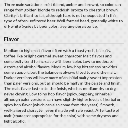
Three main variations exist (blond, amber and brown), so color can
range from golden-blonde to reddish-bronze to chestnut brown.
Clarity is brilliant to fair, although haze is not unexpected in this
type of often unfiltered beer. Well-formed head, generally white to
off-white (varies by beer color), average persistence.
Flavor
Medium to high malt flavor often with a toasty-rich, biscuity,
toffee-like or light caramel-sweet character. Malt flavors and
complexity tend to increase with beer color. Low to moderate
esters and alcohol flavors. Medium-low hop bitterness provides
some support, but the balance is always tilted toward the malt.
Darker versions will have more of an initial malty-sweet impression
than paler versions, but all should be malty in the palate and finish.
The malt flavor lasts into the finish, which is medium-dry to dry,
never cloying. Low to no hop flavor (spicy, peppery, or herbal),
although paler versions can have slightly higher levels of herbal or
spicy hop flavor (which can also come from the yeast). Smooth,
well-lagered character, even if made with ale yeast. Aftertaste of
malt (character appropriate for the color) with some dryness and
light alcohol.