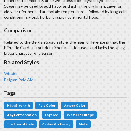
richer malt complexity and sweetness from crystal-type malts.
Sugar may be used to add flavor and aid in the dry finish. Lager or
ale yeast fermented at cool ale temperatures, followed by long cold
conditioning. Floral, herbal or spicy continental hops.
Comparison
Related to the Belgian Saison style, the main difference is that the
Bière de Garde is rounder, richer, malt-focused, and lacks the spicy,
bitter character of a Saison.
Related Styles
Witbier
Belgian Pale Ale
Tags
High Strength
Pale Color
Amber Color
Any Fermentation
Lagered
Western Europe
Traditional Style
Amber Ale Family
Malty