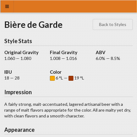
Bière de Garde
Back to Styles
Style Stats
Original Gravity
Final Gravity
ABV
1.060 — 1.080
1.008 — 1.016
6.0% — 8.5%
IBU
Color
18 — 28
6 °L —
19 °L
Impression
A fairly strong, malt-accentuated, lagered artisanal beer with a
range of malt flavors appropriate for the color. All are malty yet dry,
with clean flavors and a smooth character.
Appearance